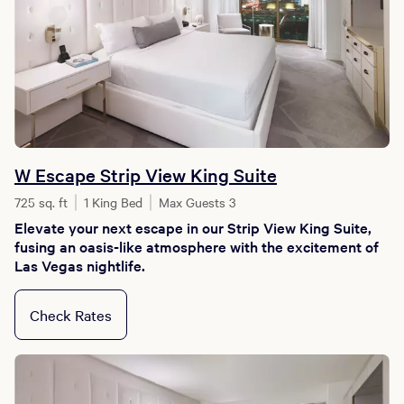
W Escape Strip View King Suite
725 sq. ft
1 King Bed
Max Guests 3
Elevate your next escape in our Strip View King Suite,
fusing an oasis-like atmosphere with the excitement of
Las Vegas nightlife.
Check Rates