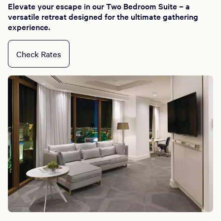
Elevate your escape in our Two Bedroom Suite – a
versatile retreat designed for the ultimate gathering
experience.
Check Rates