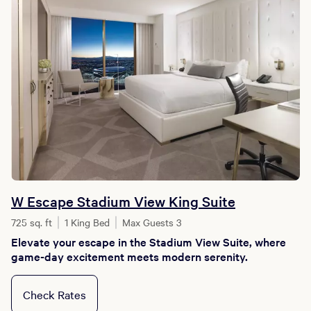
W Escape Stadium View King Suite
725 sq. ft
1 King Bed
Max Guests 3
Elevate your escape in the Stadium View Suite, where
game-day excitement meets modern serenity.
Check Rates