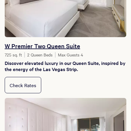
W Premier Two Queen Suite
725 sq. ft
2 Queen Beds
Max Guests 4
Discover elevated luxury in our Queen Suite, inspired by
the energy of the Las Vegas Strip.
Check Rates