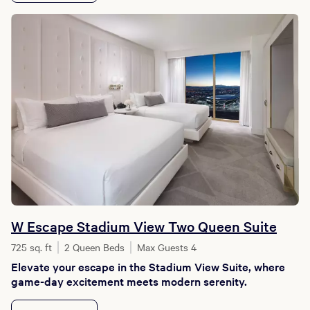
W Escape Stadium View Two Queen Suite
725 sq. ft
2 Queen Beds
Max Guests 4
Elevate your escape in the Stadium View Suite, where
game-day excitement meets modern serenity.