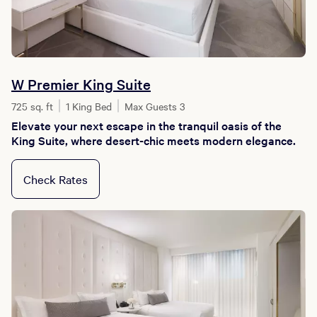
W Premier King Suite
725 sq. ft
1 King Bed
Max Guests 3
Elevate your next escape in the tranquil oasis of the
King Suite, where desert-chic meets modern elegance.
Check Rates