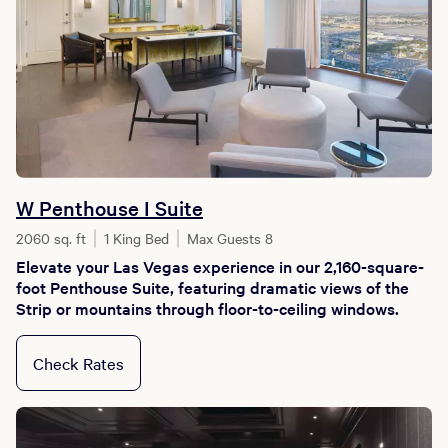
W Penthouse I Suite
2060 sq. ft
1 King Bed
Max Guests 8
Elevate your Las Vegas experience in our 2,160-square-
foot Penthouse Suite, featuring dramatic views of the
Strip or mountains through floor-to-ceiling windows.
Check Rates