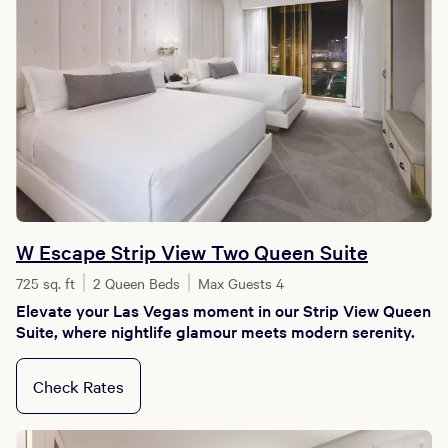
W Escape Strip View Two Queen Suite
725 sq. ft
2 Queen Beds
Max Guests 4
Elevate your Las Vegas moment in our Strip View Queen
Suite, where nightlife glamour meets modern serenity.
Check Rates