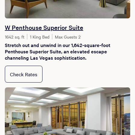
W Penthouse Superior Suite
1642 sq. ft
1 King Bed
Max Guests 2
Stretch out and unwind in our 1,642-square-foot
Penthouse Superior Suite, an elevated escape
channeling Las Vegas sophistication.
Check Rates