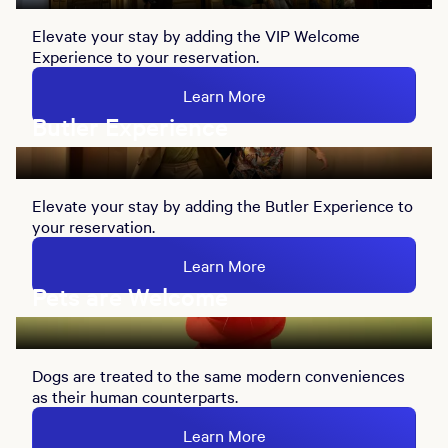
Elevate your stay by adding the VIP Welcome
Experience to your reservation.
Learn More
Butler Experience
Elevate your stay by adding the Butler Experience to
your reservation.
Learn More
Pets are Welcome
Dogs are treated to the same modern conveniences
as their human counterparts.
Learn More