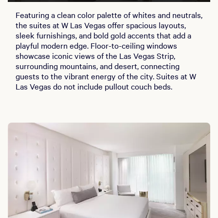
Featuring a clean color palette of whites and neutrals,
the suites at W Las Vegas offer spacious layouts,
sleek furnishings, and bold gold accents that add a
playful modern edge. Floor-to-ceiling windows
showcase iconic views of the Las Vegas Strip,
surrounding mountains, and desert, connecting
guests to the vibrant energy of the city. Suites at W
Las Vegas do not include pullout couch beds.