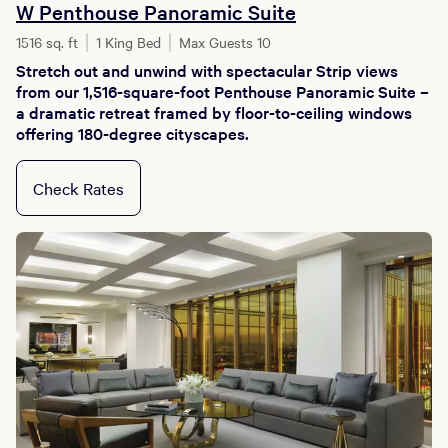
W Penthouse Panoramic Suite
1516 sq. ft
1 King Bed
Max Guests 10
Stretch out and unwind with spectacular Strip views
from our 1,516-square-foot Penthouse Panoramic Suite –
a dramatic retreat framed by floor-to-ceiling windows
offering 180-degree cityscapes.
Check Rates