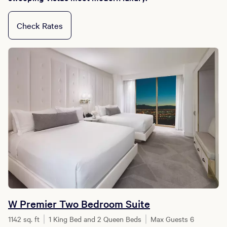
Check Rates
W Premier Two Bedroom Suite
1142 sq. ft
1 King Bed and 2 Queen Beds
Max Guests 6