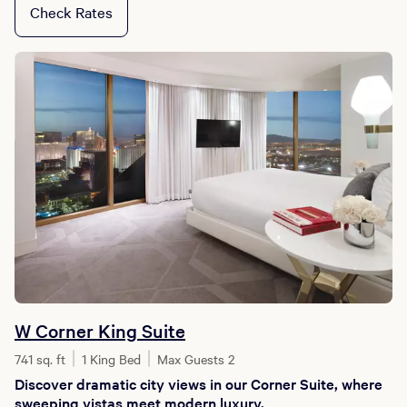
Check Rates
W Corner King Suite
741 sq. ft
1 King Bed
Max Guests 2
Discover dramatic city views in our Corner Suite, where
sweeping vistas meet modern luxury.