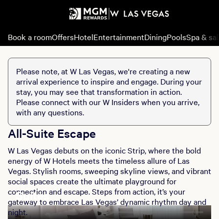
Book a room
Offers
Hotel
Entertainment
Dining
Pools
Spa & sa
Please note, at W Las Vegas, we're creating a new
arrival experience to inspire and engage. During your
stay, you may see that transformation in action.
Please connect with our W Insiders when you arrive,
with any questions.
All-Suite Escape
W Las Vegas debuts on the iconic Strip, where the bold
energy of W Hotels meets the timeless allure of Las
Vegas. Stylish rooms, sweeping skyline views, and vibrant
social spaces create the ultimate playground for
connection and escape. Steps from action, it’s your
Suites
gateway to embrace Las Vegas’ dynamic rhythm day and
night.