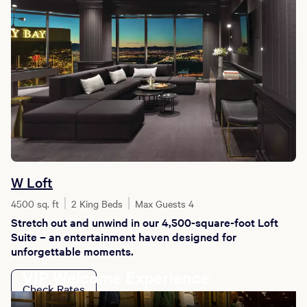
W Loft
4500 sq. ft
2 King Beds
Max Guests 4
Stretch out and unwind in our 4,500-square-foot Loft
Suite – an entertainment haven designed for
unforgettable moments.
VIP Welcome Experience
Check Rates