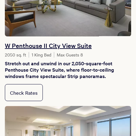
W Penthouse II City View Suite
2050 sq. ft
1 King Bed
Max Guests 8
Stretch out and unwind in our 2,050-square-foot
Penthouse City View Suite, where floor-to-ceiling
windows frame spectacular Strip panoramas.
Check Rates