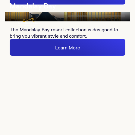
Mandalay Bay
The Mandalay Bay resort collection is designed to
bring you vibrant style and comfort.
Learn More