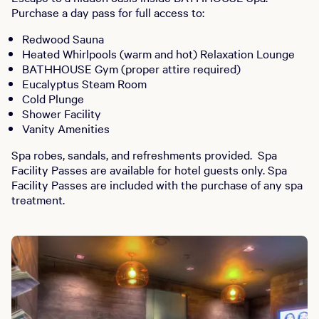
Purchase a day pass for full access to:
Redwood Sauna
Heated Whirlpools (warm and hot) Relaxation Lounge
BATHHOUSE Gym (proper attire required)
Eucalyptus Steam Room
Cold Plunge
Shower Facility
Vanity Amenities
Spa robes, sandals, and refreshments provided. Spa
Facility Passes are available for hotel guests only. Spa
Facility Passes are included with the purchase of any spa
treatment.