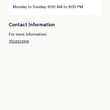
Monday to Sunday: 6:00 AM to 9:00 PM
Contact Information
For more information:
702.632.6106