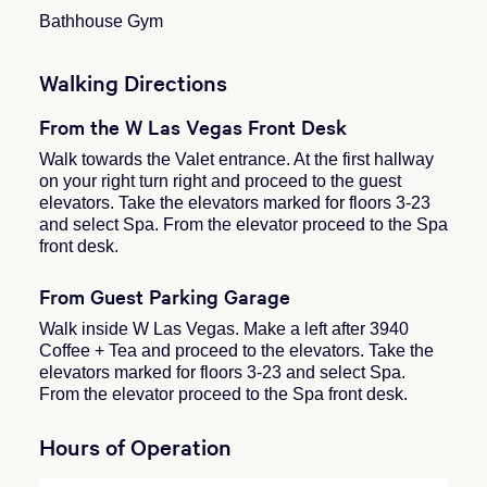
Bathhouse Gym
Walking Directions
From the W Las Vegas Front Desk
Walk towards the Valet entrance. At the first hallway
on your right turn right and proceed to the guest
elevators. Take the elevators marked for floors 3-23
and select Spa. From the elevator proceed to the Spa
front desk.
From Guest Parking Garage
Walk inside W Las Vegas. Make a left after 3940
Coffee + Tea and proceed to the elevators. Take the
elevators marked for floors 3-23 and select Spa.
From the elevator proceed to the Spa front desk.
Hours of Operation