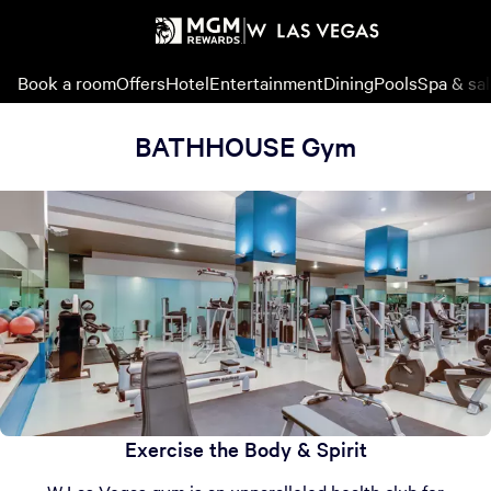
Book a room
Offers
Hotel
Entertainment
Dining
Pools
Spa & sa
BATHHOUSE Gym
Exercise the Body & Spirit