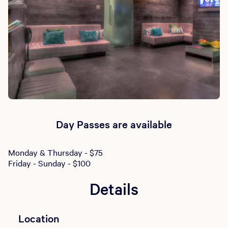
Day Passes are available
Monday & Thursday - $75
Friday - Sunday - $100
Details
Location