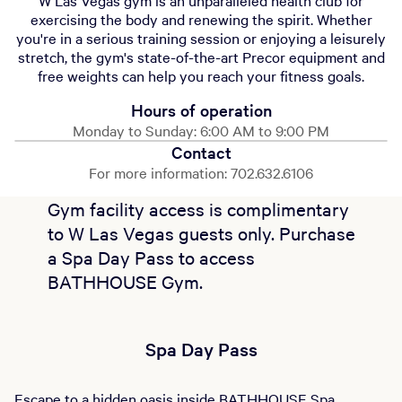
W Las Vegas gym is an unparalleled health club for
exercising the body and renewing the spirit. Whether
you're in a serious training session or enjoying a leisurely
stretch, the gym's state-of-the-art Precor equipment and
free weights can help you reach your fitness goals.
Hours of operation
Monday to Sunday: 6:00 AM to 9:00 PM
Contact
For more information: 702.632.6106
Gym facility access is complimentary
to W Las Vegas guests only. Purchase
a Spa Day Pass to access
BATHHOUSE Gym.
Spa Day Pass
Escape to a hidden oasis inside BATHHOUSE Spa.