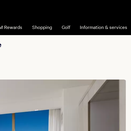
M Rewards
Shopping
Golf
Information & services
e