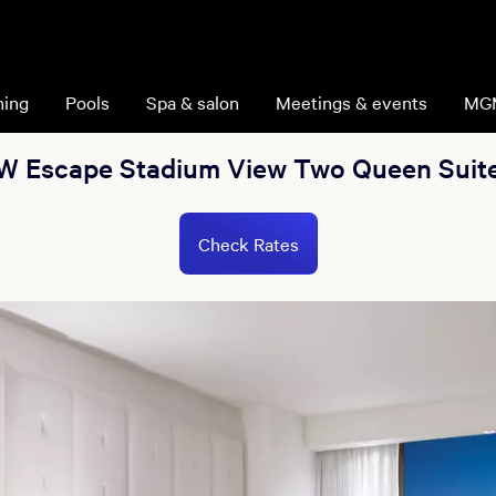
ning
Pools
Spa & salon
Meetings & events
MG
W Escape Stadium View Two Queen Suit
Check Rates