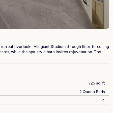
etreat overlooks Allegiant Stadium through floor-to-ceiling
rds, while the spa-style bath invites rejuvenation. The
725 sq. ft
2 Queen Beds
4