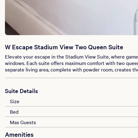
W Escape Stadium View Two Queen Suite
Elevate your escape in the Stadium View Suite, where game-
windows. Each suite offers maximum comfort with two queen b
separate living area, complete with powder room, creates th
Suite Details
Size
Bed
Max Guests
Amenities