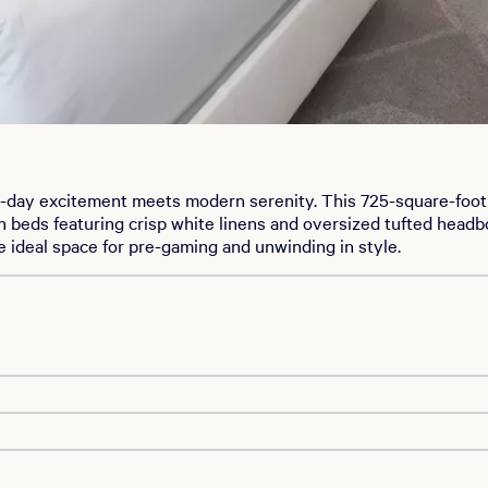
day excitement meets modern serenity. This 725-square-foot r
eds featuring crisp white linens and oversized tufted headboa
e ideal space for pre-gaming and unwinding in style.