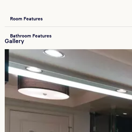
Room Features
Bathroom Features
Gallery