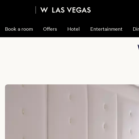
Book a room
Offers
Hotel
Entertainment
Di