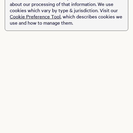
food, DJs and the
about our processing of that information. We use
friendliest of staff. It’s
cookies which vary by type & jurisdiction. Visit our
mini-golf, but not quite as
Cookie Preference Tool
, which describes cookies we
you know it…
use and how to manage them.