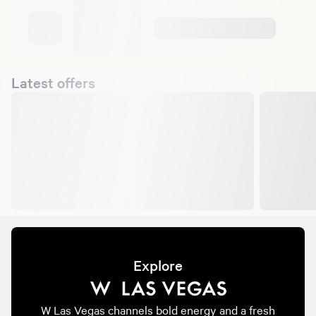
Latest offers
Explore
W Las Vegas channels bold energy and a fresh