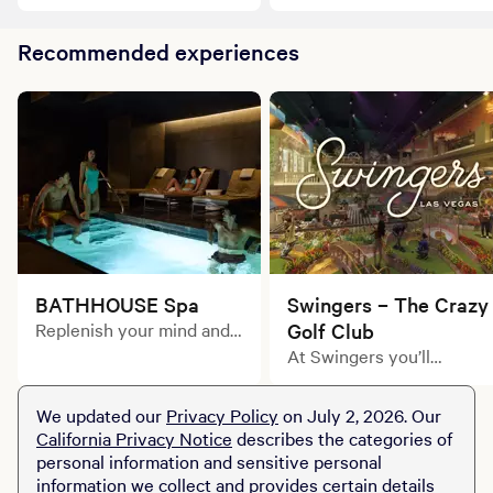
King Suite, where desert-
in our Queen Suite,
chic meets modern
inspired by the energy of
elegance.
Recommended experiences
the Las Vegas Strip.
BATHHOUSE Spa
Swingers – The Crazy
Replenish your mind and
Golf Club
body in one of our elevant
At Swingers you’ll
treatment rooms with a
discover what the Brits
customized massage or
call ‘crazy golf’. Alongside
We updated our
Privacy Policy
on July 2, 2026. Our
facial.
inventive course layouts
California Privacy Notice
describes the categories of
and a cocktail or two,
personal information and sensitive personal
you’ll find bars, street
information we collect and provides certain details