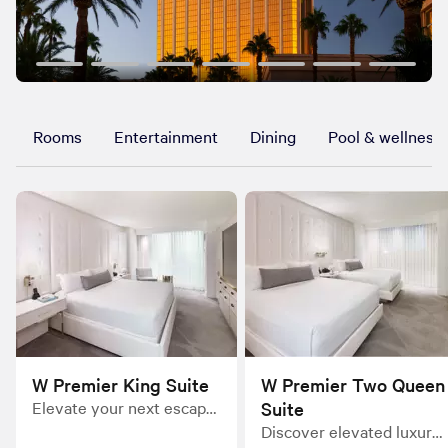
Rooms
Entertainment
Dining
Pool & wellness
W Premier King Suite
W Premier Two Queen
Elevate your next escape
Suite
in the tranquil oasis of the
Discover elevated luxury