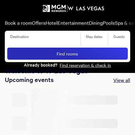
Book a room
Offers
Hotel
Entertainment
Dining
Pools
Spa & sa
Destination
Stay dates
Guests
Summer of Entertainment
Find rooms
Learn More
Already booked?
Find reservation & check in
Welcome to W Las Vegas
Upcoming events
View all