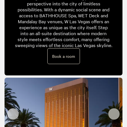
perspective into the city of limitless
possibilities. With a dynamic social scene and
access to BATHHOUSE Spa, WET Deck and
Mandalay Bay venues, W Las Vegas offers an
experience as unique as the city itself. Step
into an all-suite destination where modern
style meets effortless comfort, many offering
sweeping views of the iconic Las Vegas skyline.
Book a room