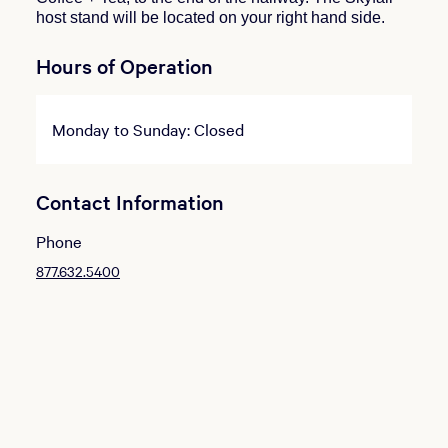
host stand will be located on your right hand side.
Hours of Operation
Monday to Sunday: Closed
Contact Information
Phone
877.632.5400