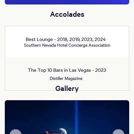
Accolades
Best Lounge - 2018, 2019, 2023, 2024
Southern Nevada Hotel Concierge Association
The Top 10 Bars in Las Vegas - 2023
Distiller Magazine
Gallery