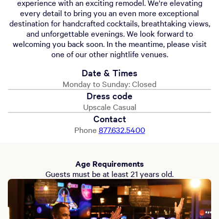
experience with an exciting remodel. We're elevating
every detail to bring you an even more exceptional
destination for handcrafted cocktails, breathtaking views,
and unforgettable evenings. We look forward to
welcoming you back soon. In the meantime, please visit
one of our other nightlife venues.
Date & Times
Monday to Sunday: Closed
Dress code
Upscale Casual
Contact
Phone
877.632.5400
Age Requirements
Guests must be at least 21 years old.