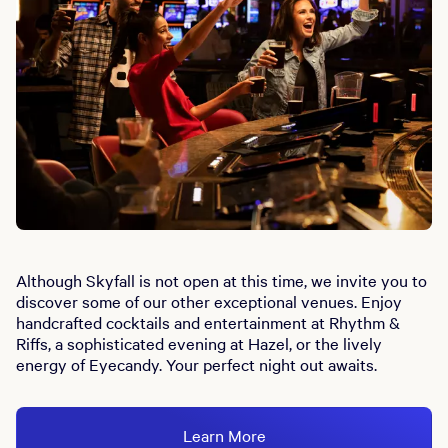
Although Skyfall is not open at this time, we invite you to
discover some of our other exceptional venues. Enjoy
handcrafted cocktails and entertainment at Rhythm &
Riffs, a sophisticated evening at Hazel, or the lively
energy of Eyecandy. Your perfect night out awaits.
Learn More