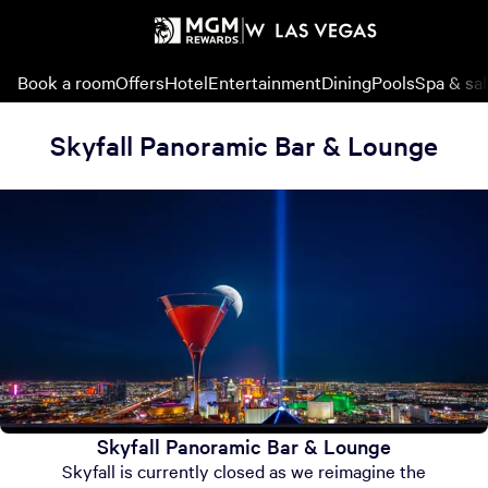
Book a room
Offers
Hotel
Entertainment
Dining
Pools
Spa & sa
Skyfall Panoramic Bar & Lounge
Skyfall Panoramic Bar & Lounge
Skyfall is currently closed as we reimagine the