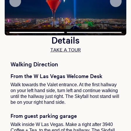
Details
TAKE A TOUR
Walking Direction
From the W Las Vegas Welcome Desk
Walk towards the Valet entrance. At the first hallway
on your left hand side, turn left and continue walking
until the hallway just right. The Skyfall host stand will
be on your right hand side.
From guest parking garage
Walk inside W Las Vegas. Make a right after 3940
Coffee + Tea, to the end of the hallway. The Skyfall