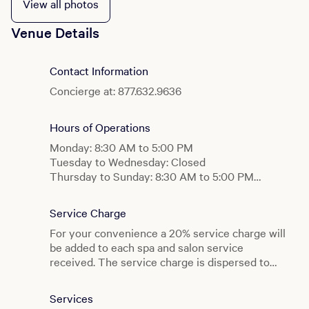
View all photos
Venue Details
Contact Information
Concierge at: 877.632.9636
Hours of Operations
Monday: 8:30 AM to 5:00 PM
Tuesday to Wednesday: Closed
Thursday to Sunday: 8:30 AM to 5:00 PM
Co-Ed Spa Facilities
Service Charge
Monday: 8:30 AM to 5:00 PM
For your convenience a 20% service charge will
Tuesday to Wednesday: Closed
be added to each spa and salon service
Thursday to Sunday: 8:30 AM to 5:00 PM
received. The service charge is dispersed to
the spa and salon staff members who served
Gym
you. Additional gratuities are at your discretion.
Monday to Sunday: 6:00 AM to 9:00 PM
Services