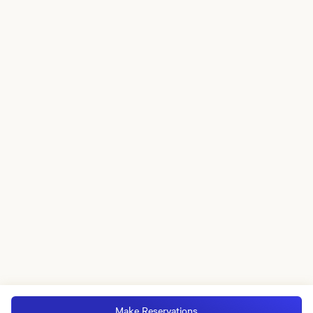
Make Reservations