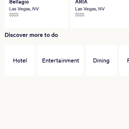
Bellagio
ARIA
appointments. To avoid a 100% cancellation
charge, please cancel or change no less than
Las Vegas, NV
Las Vegas, NV
four hours prior to your appointment start time.
$$$$
$$$$
Discover more to do
Hotel
Entertainment
Dining