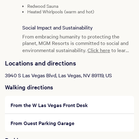
Redwood Sauna
Heated Whirlpools (warm and hot)
Relaxation Lounge
Exercise Room (proper attire required)
Social Impact and Sustainability
Eucalyptus Steam Room
Cold Plunge
From embracing humanity to protecting the
Shower Facility
planet, MGM Resorts is committed to social and
Vanity Amenities
environmental sustainability.
Click here
to learn
Spa Refreshments Available
more.
Locations and directions
Fresh fruit as well as tea, fruit juices, bottled
water and coffee.
3940 S Las Vegas Blvd, Las Vegas, NV 89119, US
How to Spa
Walking directions
Advance reservations recommended for spa
treatments by calling our concierge at
877.632.9636.
From the W Las Vegas Front Desk
Treatments start promptly at the times
scheduled.
To enjoy your spa experience to the fullest,
From Guest Parking Garage
please check in 30 minutes early.
Gym access requires closed-toe shoes.