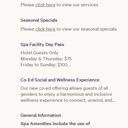
Please
click here
to view our services
Seasonal Specials
Please
click here
to view our seasonal specials.
Spa Facility Day Pass
Hotel Guests Only
Monday & Thursday: $75
Friday to Sunday: $100
BATHHOUSE After Dark: $125
Co-Ed Social and Wellness Experience
Our new co-ed offering allows guests of all
genders to enjoy a harmonious and inclusive
wellness experience to connect, unwind, and
rejuvenate together.
General Information
Spa Amenities include the use of