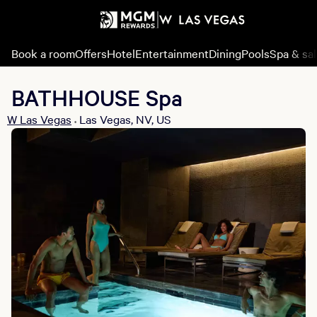
Book a room
Offers
Hotel
Entertainment
Dining
Pools
Spa & sa
BATHHOUSE Spa
W Las Vegas
Las Vegas, NV, US
•