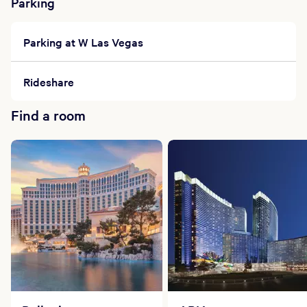
Bathing suits are required in co-ed spaces.
Parking
Robes will be provided in each locker.
While celebrating your spa day, please note that
Parking at W Las Vegas
glass is not permitted in our spa.
Please leave your valuables in your room.
The use of cell phones is permitted but must be
Rideshare
kept on silent. No phone calls.
After checking in to the spa, we ask that you
Find a room
take a light shower prior to your treatment.
Product returns are welcome on unopened
products with an original receipt.
Gift cards are available for our spas and may be
purchased at check-in.
Group Specials
Please inquire with a Spa Coordinator to design
a special day for your group event. Our staff can
also assist you in creating custom-designed spa
gifts to enhance your guests' experience.
Cancellation Policy
A form of payment will be required to hold