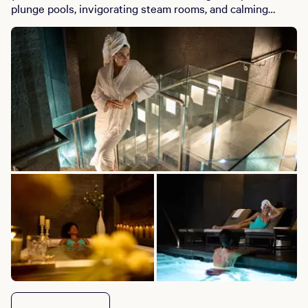
plunge pools, invigorating steam rooms, and calming
saunas, all within a chic co-ed environment. Whether
you’re seeking a serene solo escape or a vibrant space to
connect with friends, BATHHOUSE Spa delivers a
harmonious blend of wellness and social energy. Book
your retreat today and elevate your relaxation experience
at W Las Vegas.