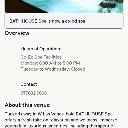
BATHHOUSE Spa is now a co-ed spa
Overview
Hours of Operation
Co-Ed Spa Facilities
Monday: 8:30 AM to 5:00 PM
Tuesday to Wednesday: Closed
Thursday to Sunday: 8:30 AM to 5:00 PM
Contact
Gym
Monday to Sunday: 6:00 AM to 9:00 PM
877.632.9636
About this venue
Tucked away in W Las Vegas, bold BATHHOUSE Spa
offers a fresh take on relaxation and wellness. Immerse
yourself in luxurious amenities, including therapeutic